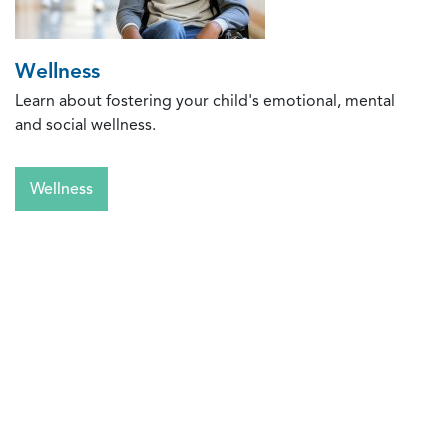
Wellness
Learn about fostering your child's emotional, mental
and social wellness.
Wellness