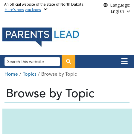
Skip to main content
An official website of the State of North Dakota.
Language:
Here's how you know
English
Main n
Search
Breadcrumb
Home
Topics
Browse by Topic
Browse by Topic