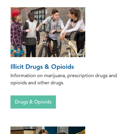
Illicit Drugs & Opioids
Information on marijuana, prescription drugs and
opioids and other drugs.
Drugs & Opioids