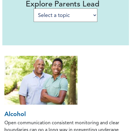
Explore Parents Lead
Selecting a to
Alcohol
Open communication consistent monitoring and clear
boundaries can go a long way in preventing underage