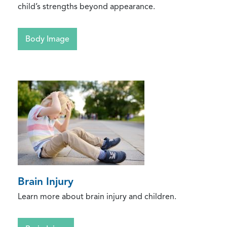
child’s strengths beyond appearance.
Body Image
Brain Injury
Learn more about brain injury and children.