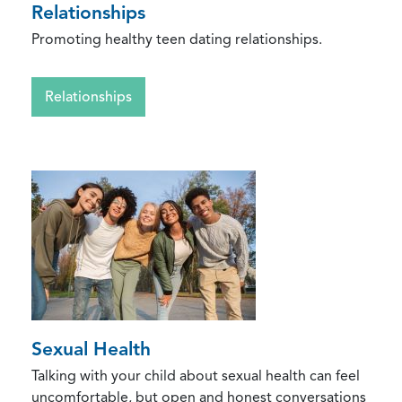
Relationships
Promoting healthy teen dating relationships.
Relationships
Sexual Health
Talking with your child about sexual health can feel
uncomfortable, but open and honest conversations