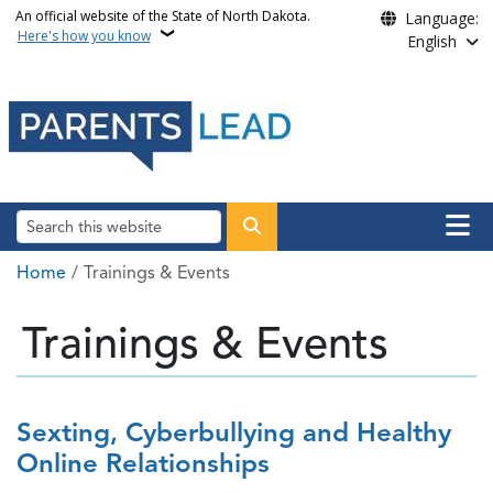
Skip to main content
An official website of the State of North Dakota.
Language:
Here's how you know
English
Main n
Search
Breadcrumb
Home
Trainings & Events
Trainings & Events
Sexting, Cyberbullying and Healthy
Online Relationships