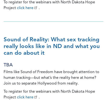
To register for the webinars with North Dakota Hope
Project
click here
.
Sound of Reality: What sex tracking
really looks like in ND and what you
can do about it
TBA
Films like Sound of Freedom have brought attention to
human tracking—but what’s the reality here at home?
Join us to separate Hollywood from reality.
To register for the webinars with North Dakota Hope
Project
click here
.