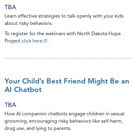
TBA
Learn effective strategies to talk openly with your kids
about risky behaviors.
To register for the webinars with North Dakota Hope
Project
click here
.
Your Child’s Best Friend Might Be an
AI Chatbot
TBA
How AI companion chatbots engage children in sexual
grooming, encouraging risky behaviors like self-harm,
drug use, and lying to parents.