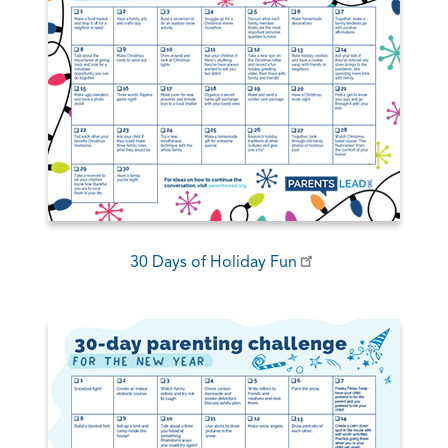
30 Days of Holiday Fun