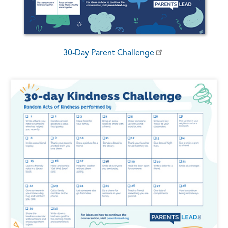
30-Day Parent Challenge