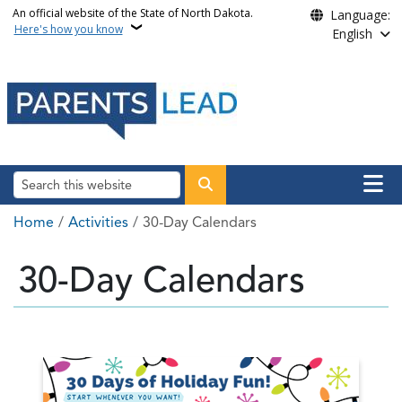
Skip to main content
An official website of the State of North Dakota.
Language:
Here's how you know
English
Main n
Search
Breadcrumb
Home
Activities
30-Day Calendars
30-Day Calendars