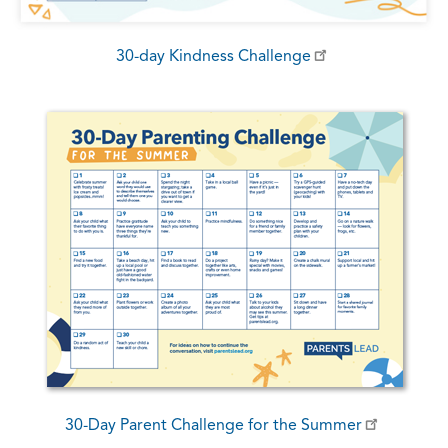
30-day Kindness Challenge
30-Day Parent Challenge for the Summer