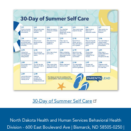
30-Day of Summer Self Care
Footer
North Dakota Health and Human Services Behavioral Health
Division
- 600 East Boulevard Ave | Bismarck, ND 58505-0250 |