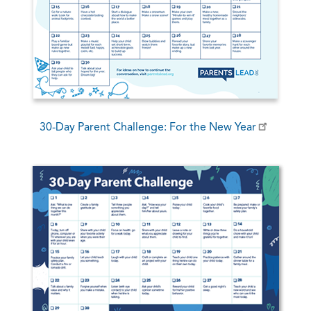
30-Day Parent Challenge: For the New Year