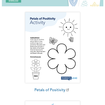
Petals of Positivity