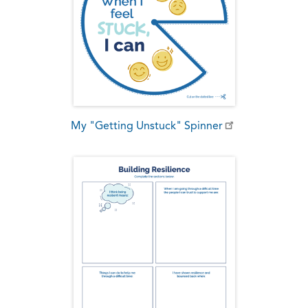
My "Getting Unstuck" Spinner