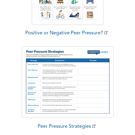
Positive or Negative Peer Pressure?
Peer Pressure Strategies