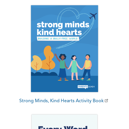
Strong Minds, Kind Hearts Activity Book