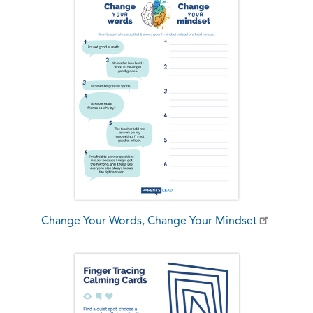
Change Your Words, Change Your Mindset