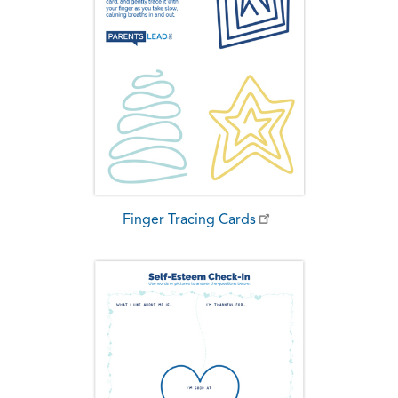
Finger Tracing Cards