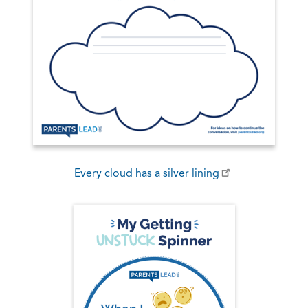
Every cloud has a silver lining