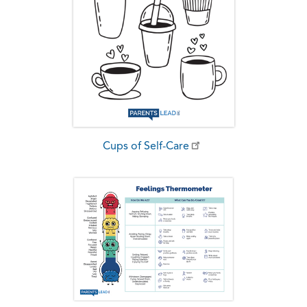
Cups of Self-Care