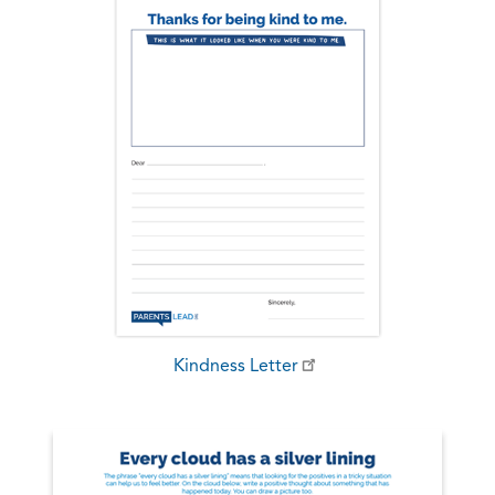
Kindness Letter