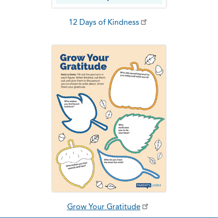
12 Days of Kindness
Grow Your Gratitude