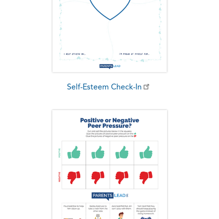
Self-Esteem Check-In