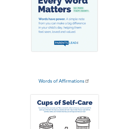
Words of Affirmations