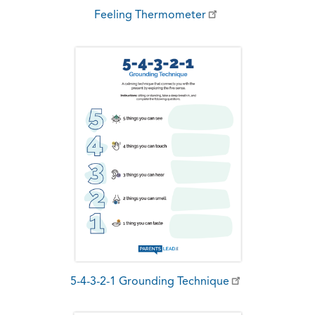
Feeling Thermometer
5-4-3-2-1 Grounding Technique