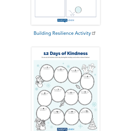
Building Resilience Activity