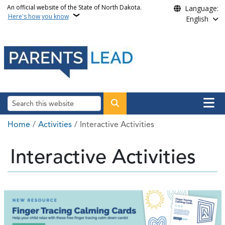
Skip to main content
An official website of the State of North Dakota.
Language:
Here's how you know
English
Main n
Search
Breadcrumb
Home
Activities
Interactive Activities
Interactive Activities