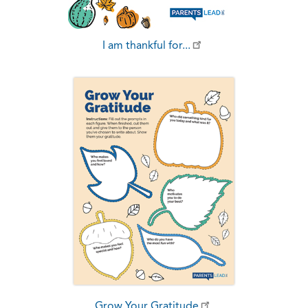
I am thankful for...
Grow Your Gratitude