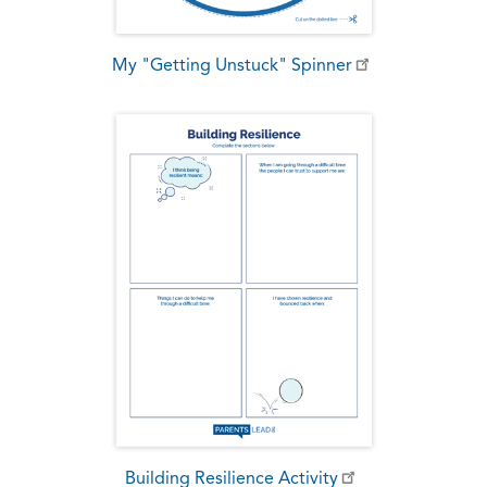
My "Getting Unstuck" Spinner
Building Resilience Activity