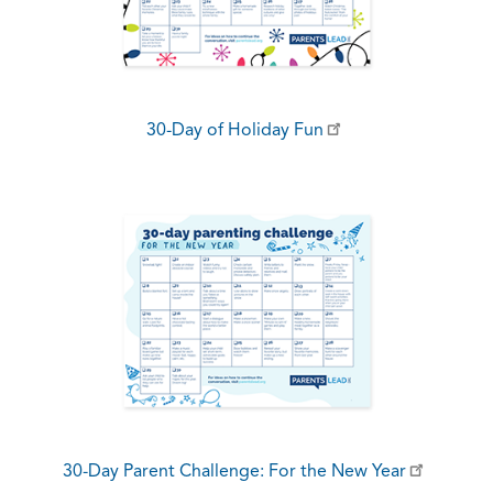
30-Day of Holiday Fun
30-Day Parent Challenge: For the New Year