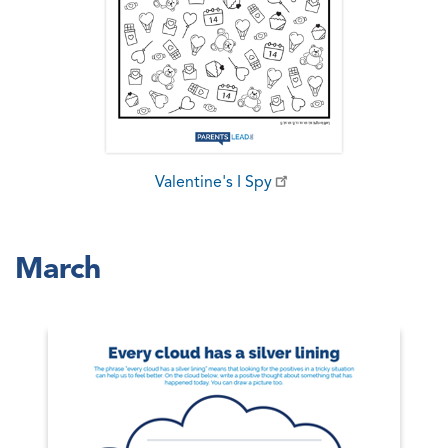
Valentine's I Spy
March