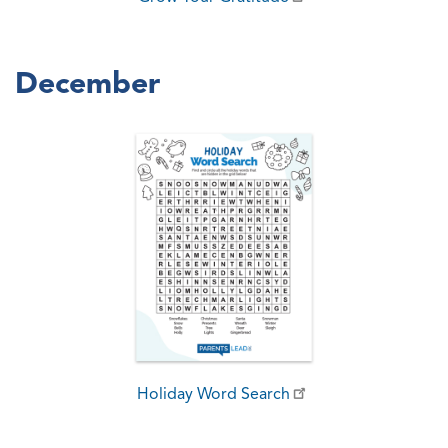
December
Holiday Word Search