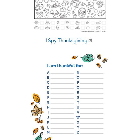
I Spy Thanksgiving