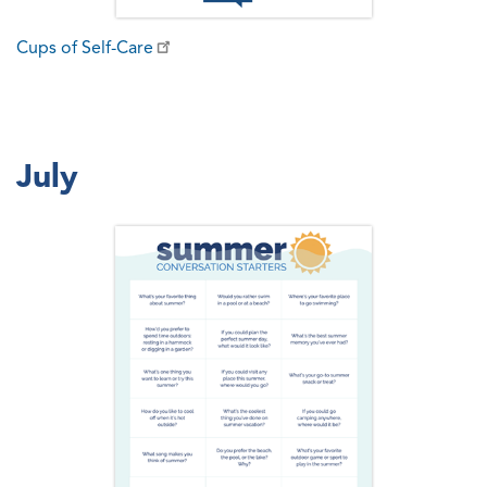
Cups of Self-Care
July