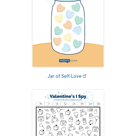
Jar of Self-Love