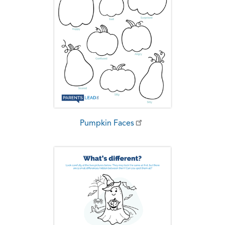
Pumpkin Faces