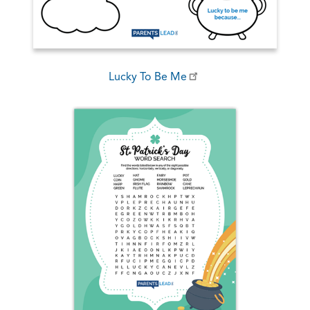
Lucky To Be Me