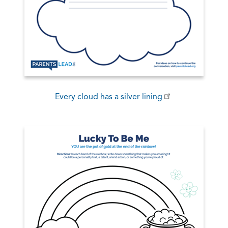
Every cloud has a silver lining