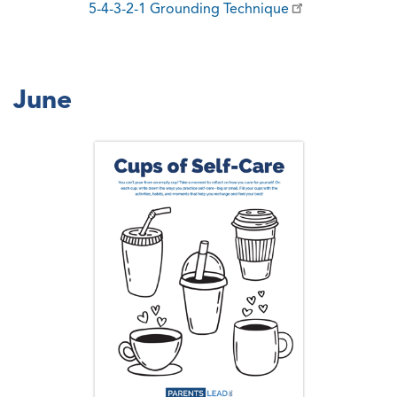
5-4-3-2-1 Grounding Technique
June