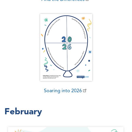
Soaring into 2026
February