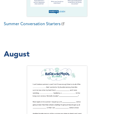
Summer Conversation Starters
August