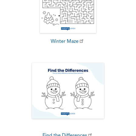
Winter Maze
Find the Differences