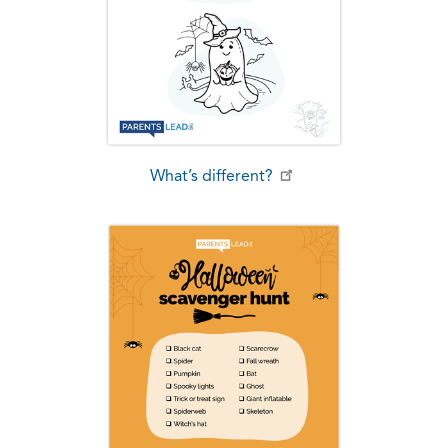
What’s different?