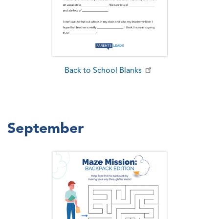
Back to School Blanks
September