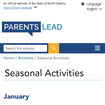
Skip to main content
An official website of the State of North Dakota.
Language:
Here's how you know
English
Main n
Search
Breadcrumb
Home
Activities
Seasonal Activities
Seasonal Activities
January