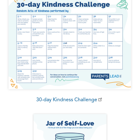
30-day Kindness Challenge