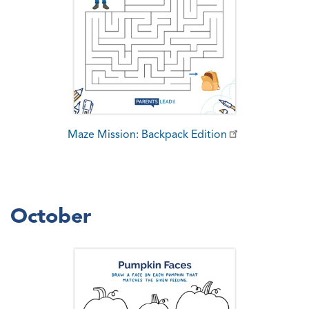
Maze Mission: Backpack Edition
October