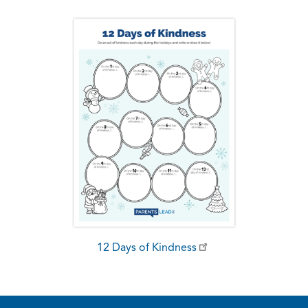
12 Days of Kindness