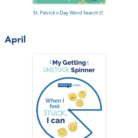
St. Patrick's Day Word Search
April