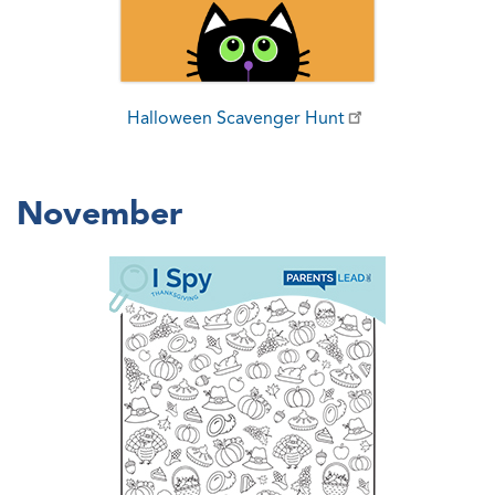
Halloween Scavenger Hunt
November