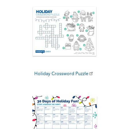
Holiday Crossword Puzzle