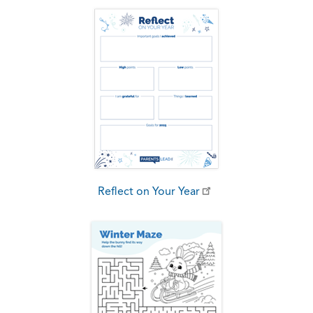
Reflect on Your Year