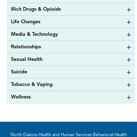
Illicit Drugs & Opioids
Life Changes
Media & Technology
Relationships
Sexual Health
Suicide
Tobacco & Vaping
Wellness
Footer
North Dakota Health and Human Services Behavioral Health