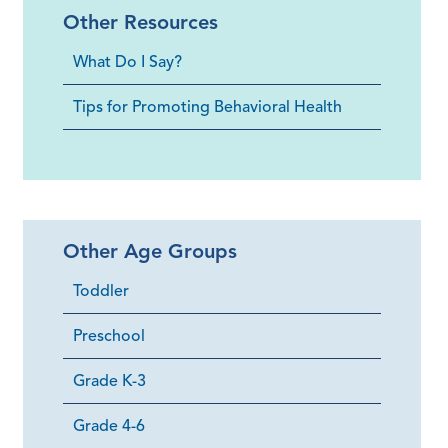
Other Resources
What Do I Say?
Tips for Promoting Behavioral Health
Other Age Groups
Toddler
Preschool
Grade K-3
Grade 4-6