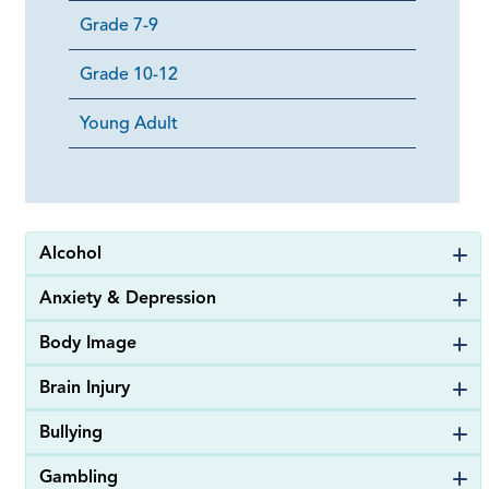
Grade 7-9
Grade 10-12
Young Adult
Alcohol
Anxiety & Depression
Body Image
Brain Injury
Bullying
Gambling