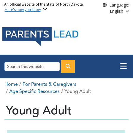
Skip to main content
An official website of the State of North Dakota.
Language:
Here's how you know
English
Main n
Search
Breadcrumb
Home
For Parents & Caregivers
Age Specific Resources
Young Adult
Young Adult