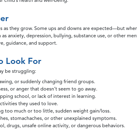
 child’s health and well-being.
er
 as they grow. Some ups and downs are expected—but when ch
ch as anxiety, depression, bullying, substance use, or other me
ve, guidance, and support.
o Look For
y be struggling:
awing, or suddenly changing friend groups.
dness, or anger that doesn’t seem to go away.
pping school, or lack of interest in learning.
tivities they used to love.
g too much or too little, sudden weight gain/loss.
hes, stomachaches, or other unexplained symptoms.
l, drugs, unsafe online activity, or dangerous behaviors.