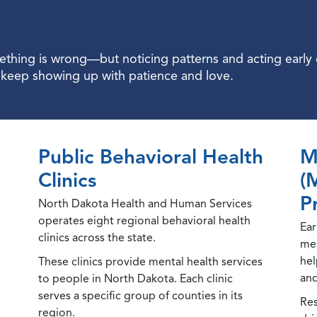
hing is wrong—but noticing patterns and acting early ca
d keep showing up with patience and love.
Public Behavioral Health
M
Clinics
(
P
North Dakota Health and Human Services
operates eight regional behavioral health
Ear
clinics across the state.
men
hel
These clinics provide mental health services
and
to people in North Dakota. Each clinic
serves a specific group of counties in its
Res
region.