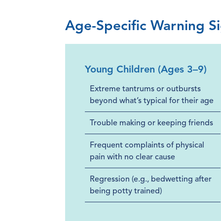
Age-Specific Warning S
Young Children (Ages 3–9)
Extreme tantrums or outbursts
beyond what’s typical for their age
Trouble making or keeping friends
Frequent complaints of physical
pain with no clear cause
Regression (e.g., bedwetting after
being potty trained)