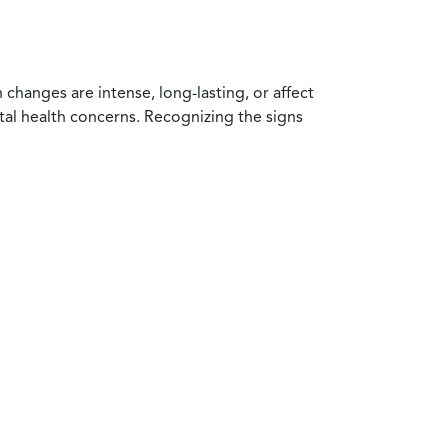
anges are intense, long-lasting, or affect
ntal health concerns. Recognizing the signs