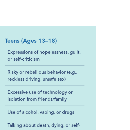
Teens (Ages 13–18)
Expressions of hopelessness, guilt,
or self-criticism
Risky or rebellious behavior (e.g.,
reckless driving, unsafe sex)
Excessive use of technology or
isolation from friends/family
Use of alcohol, vaping, or drugs
Talking about death, dying, or self-