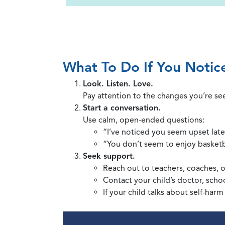
What To Do If You Notic
Look. Listen. Love.
Pay attention to the changes you’re see
Start a conversation.
Use calm, open-ended questions:
“I’ve noticed you seem upset late
“You don’t seem to enjoy basketb
Seek support.
Reach out to teachers, coaches, o
Contact your child’s doctor, schoo
If your child talks about self-harm 