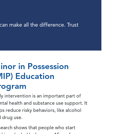
n make all the difference. Trust
inor in Possession
MIP) Education
rogram
ly intervention is an important part of
tal health and substance use support. It
ps reduce risky behaviors, like alcohol
 drug use.
earch shows that people who start