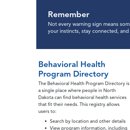
Remember
Not every warning sign means somet
your instincts, stay connected, an
Behavioral Health
Program Directory
The Behavioral Health Program Directory is
a single place where people in North
Dakota can find behavioral health services
that fit their needs. This registry allows
users to:
Search by location and other details
View program information, including