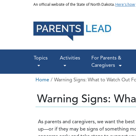
Skip to main content
An official website of the State of North Dakota.
Here's how
Main navigation
Topics
Activities
For Parents &
Caregivers
Breadcrumb
Home
Warning Signs: What to Watch Out F
Warning Signs: Wha
As parents and caregivers, we want the best f
up—or if they may be signs of something more