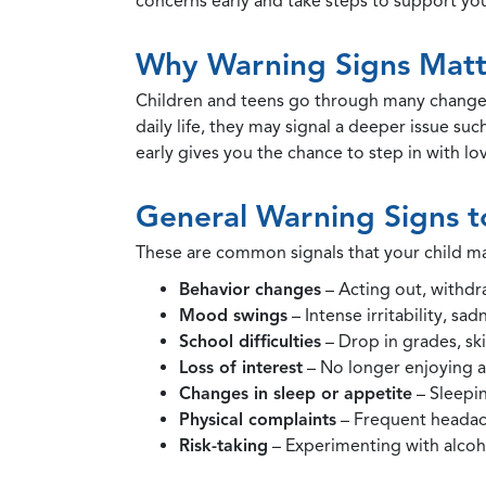
concerns early and take steps to support your
Why Warning Signs Matt
Children and teens go through many changes
daily life, they may signal a deeper issue su
early gives you the chance to step in with lo
General Warning Signs t
These are common signals that your child ma
Behavior changes
– Acting out, withdr
Mood swings
– Intense irritability, sa
School difficulties
– Drop in grades, ski
Loss of interest
– No longer enjoying ac
Changes in sleep or appetite
– Sleepin
Physical complaints
– Frequent headac
Risk-taking
– Experimenting with alcoho