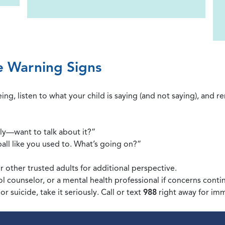
e Warning Signs
ing, listen to what your child is saying (and not saying), and 
ly—want to talk about it?”
all like you used to. What’s going on?”
r other trusted adults for additional perspective.
l counselor, or a mental health professional if concerns conti
or suicide, take it seriously. Call or text
988
right away for im