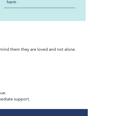
harm
remind them they are loved and not alone.
nue.
mediate support.