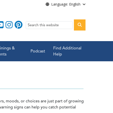
Language: English
Search
ainings &
Find Additional
Podcast
ents
Help
ors, moods, or choices are just part of growing
warning signs can help you catch potential