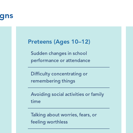
igns
Preteens (Ages 10–12)
Sudden changes in school
performance or attendance
Difficulty concentrating or
remembering things
Avoiding social activities or family
time
Talking about worries, fears, or
feeling worthless