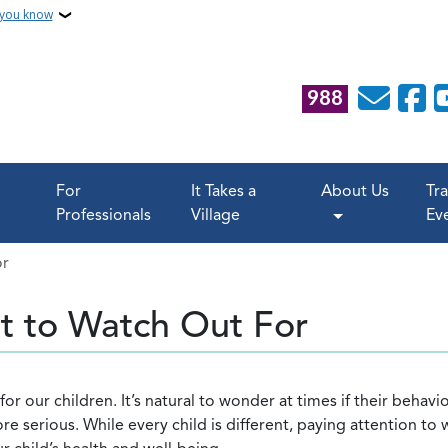
 you know
988
For
It Takes a
About Us
Tr
Professionals
Village
Ev
or
t to Watch Out For
or our children. It’s natural to wonder at times if their behavi
 serious. While every child is different, paying attention to 