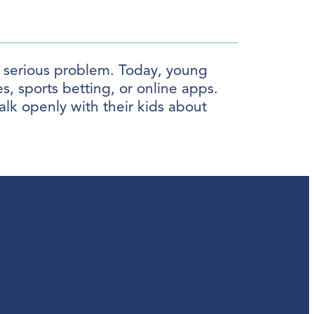
 serious problem. Today, young
 sports betting, or online apps.
alk openly with their kids about