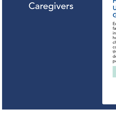
H
Caregivers
U
E
f
i
h
c
c
t
d
p