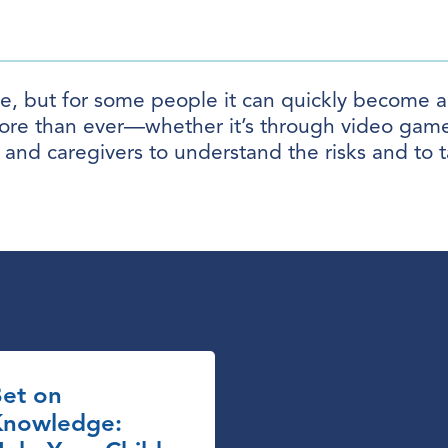
, but for some people it can quickly become a
e than ever—whether it’s through video games,
s and caregivers to understand the risks and to t
et on
nowledge: