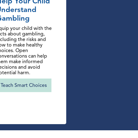
elp Your Child
nderstand
Gambling
quip your child with the
acts about gambling,
ncluding the risks and
ow to make healthy
hoices. Open
onversations can help
hem make informed
ecisions and avoid
otential harm.
Teach Smart Choices