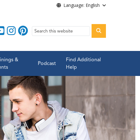
Language: English
Search
ainings &
Find Additional
Podcast
ents
Help