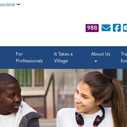
 you know
988
For
It Takes a
About Us
Tr
Professionals
Village
Ev