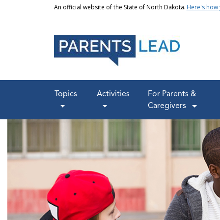
Skip to main content
An official website of the State of North Dakota.
Here's how
Main navigation
Topics
Activities
For Parents &
Caregivers
Breadcrumb