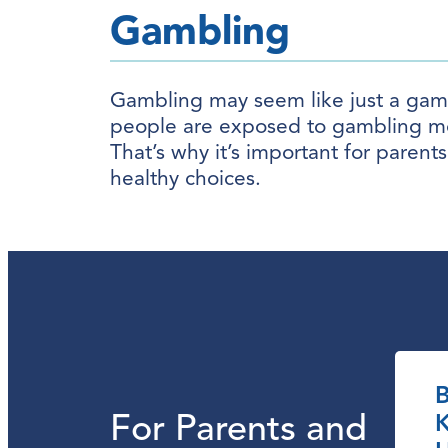
Gambling
Gambling may seem like just a game
people are exposed to gambling mor
That’s why it’s important for parent
healthy choices.
B
For Parents and
K