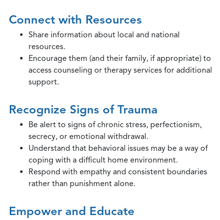
Connect with Resources
Share information about local and national
resources.
Encourage them (and their family, if appropriate) to
access counseling or therapy services for additional
support.
Recognize Signs of Trauma
Be alert to signs of chronic stress, perfectionism,
secrecy, or emotional withdrawal.
Understand that behavioral issues may be a way of
coping with a difficult home environment.
Respond with empathy and consistent boundaries
rather than punishment alone.
Empower and Educate