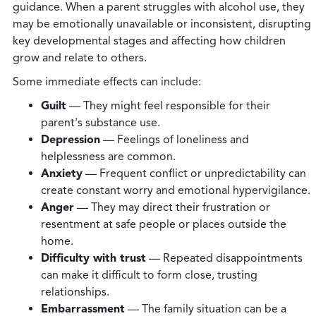
guidance. When a parent struggles with alcohol use, they
may be emotionally unavailable or inconsistent, disrupting
key developmental stages and affecting how children
grow and relate to others.
Some immediate effects can include:
Guilt
— They might feel responsible for their
parent's substance use.
Depression
— Feelings of loneliness and
helplessness are common.
Anxiety
— Frequent conflict or unpredictability can
create constant worry and emotional hypervigilance.
Anger
— They may direct their frustration or
resentment at safe people or places outside the
home.
Difficulty with trust
— Repeated disappointments
can make it difficult to form close, trusting
relationships.
Embarrassment
— The family situation can be a