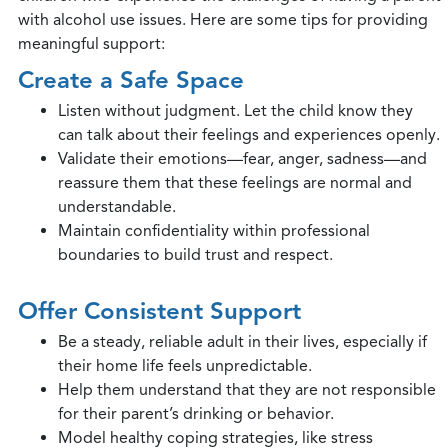
with alcohol use issues. Here are some tips for providing
meaningful support:
Create a Safe Space
Listen without judgment. Let the child know they
can talk about their feelings and experiences openly.
Validate their emotions—fear, anger, sadness—and
reassure them that these feelings are normal and
understandable.
Maintain confidentiality within professional
boundaries to build trust and respect.
Offer Consistent Support
Be a steady, reliable adult in their lives, especially if
their home life feels unpredictable.
Help them understand that they are not responsible
for their parent’s drinking or behavior.
Model healthy coping strategies, like stress