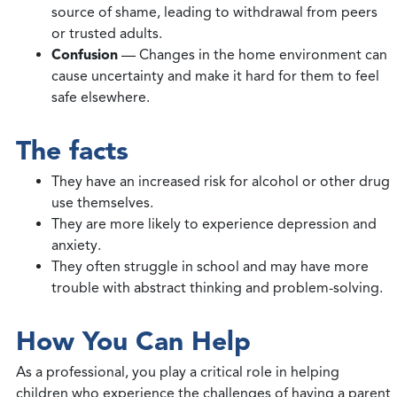
source of shame, leading to withdrawal from peers
or trusted adults.
Confusion
— Changes in the home environment can
cause uncertainty and make it hard for them to feel
safe elsewhere.
The facts
They have an increased risk for alcohol or other drug
use themselves.
They are more likely to experience depression and
anxiety.
They often struggle in school and may have more
trouble with abstract thinking and problem-solving.
How You Can Help
As a professional, you play a critical role in helping
children who experience the challenges of having a parent