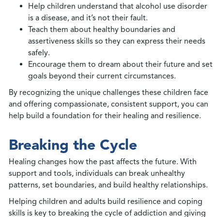
Help children understand that alcohol use disorder
is a disease, and it’s not their fault.
Teach them about healthy boundaries and
assertiveness skills so they can express their needs
safely.
Encourage them to dream about their future and set
goals beyond their current circumstances.
By recognizing the unique challenges these children face
and offering compassionate, consistent support, you can
help build a foundation for their healing and resilience.
Breaking the Cycle
Healing changes how the past affects the future. With
support and tools, individuals can break unhealthy
patterns, set boundaries, and build healthy relationships.
Helping children and adults build resilience and coping
skills is key to breaking the cycle of addiction and giving