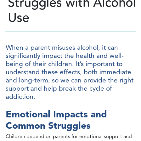
Struggles with Alcohol
Use
When a parent misuses alcohol, it can
significantly impact the health and well-
being of their children. It’s important to
understand these effects, both immediate
and long-term, so we can provide the right
support and help break the cycle of
addiction.
Emotional Impacts and
Common Struggles
Children depend on parents for emotional support and