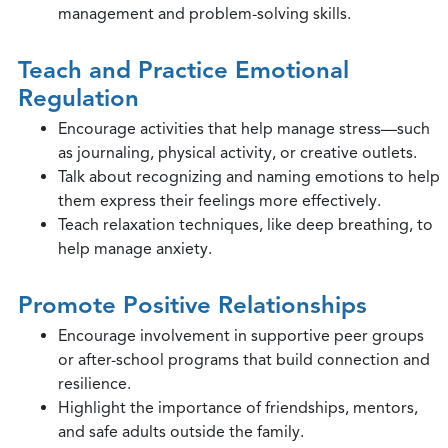
management and problem-solving skills.
Teach and Practice Emotional
Regulation
Encourage activities that help manage stress—such
as journaling, physical activity, or creative outlets.
Talk about recognizing and naming emotions to help
them express their feelings more effectively.
Teach relaxation techniques, like deep breathing, to
help manage anxiety.
Promote Positive Relationships
Encourage involvement in supportive peer groups
or after-school programs that build connection and
resilience.
Highlight the importance of friendships, mentors,
and safe adults outside the family.