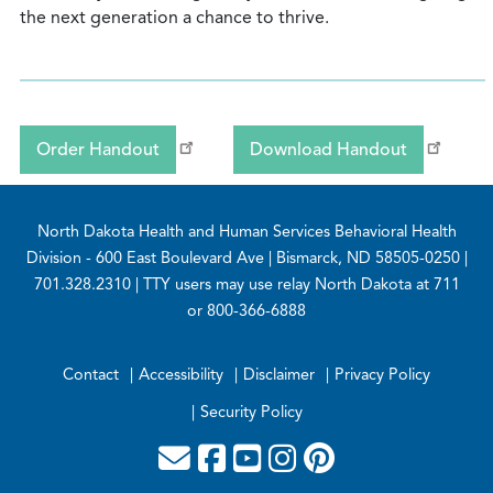
the next generation a chance to thrive.
Order Handout
Download Handout
Footer
North Dakota Health and Human Services Behavioral Health
Division
- 600 East Boulevard Ave | Bismarck, ND 58505-0250 |
701.328.2310 | TTY users may use relay North Dakota at 711
or 800-366-6888
Contact
Accessibility
Disclaimer
Privacy Policy
Security Policy