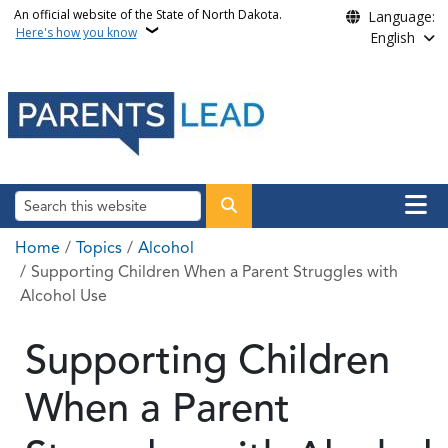
Skip to main content
An official website of the State of North Dakota.
Language:
Here's how you know
English
Main n
Search
Breadcrumb
Home
Topics
Alcohol
Supporting Children When a Parent Struggles with
Alcohol Use
Supporting Children
When a Parent