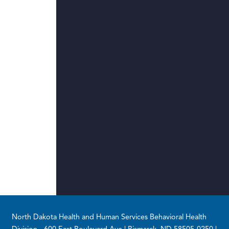
Footer
North Dakota Health and Human Services Behavioral Health