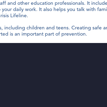
taff and other education professionals. It include
 your daily work. It also helps you talk with fam
sis Lifeline.
ges, including children and teens. Creating saf
ed is an important part of prevention.