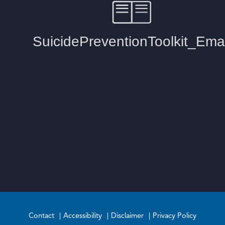
Contact
Accessibility
Disclaimer
Privacy Policy