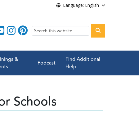
Language: English
Search
ainings &
Find Additional
Podcast
ents
Help
or Schools