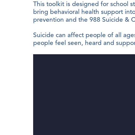
This toolkit is designed for school s
bring behavioral health support into
prevention and the 988 Suicide & Cri
Suicide can affect people of all a
people feel seen, heard and support