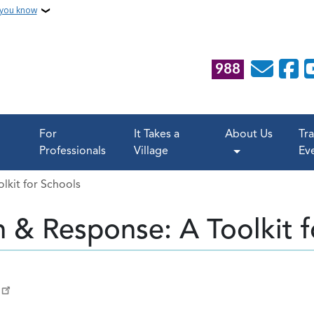
 you know
988
For
It Takes a
About Us
Tr
Professionals
Village
Ev
lkit for Schools
n & Response: A Toolkit f