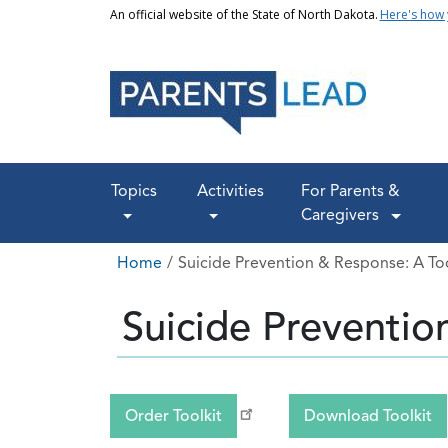
Skip to main content
An official website of the State of North Dakota.
Here's how
Main navigation
Topics
Activities
For Parents &
Caregivers
Breadcrumb
Home
Suicide Prevention & Response: A Too
Suicide Preventio
Order Toolkit
Download Toolkit