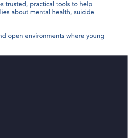
s trusted, practical tools to help
ilies about mental health, suicide
e and open environments where young