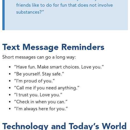
friends like to do for fun that does not involve
substances?”
Text Message Reminders
Short messages can go a long way:
“Have fun. Make smart choices. Love you.”
“Be yourself. Stay safe.”
“I’m proud of you.”
“Call me if you need anything.”
“I trust you. Love you.”
“Check in when you can.”
“I’m always here for you.”
Technology and Today’s World