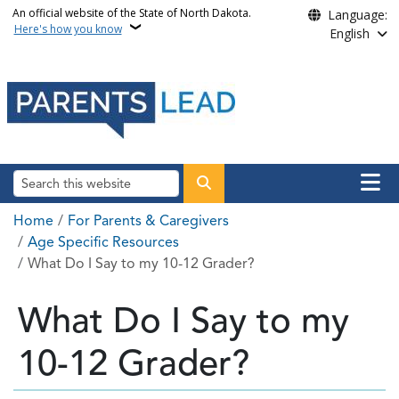
Skip to main content
An official website of the State of North Dakota.
Language:
Here's how you know
English
Main n
Search
Breadcrumb
Home
For Parents & Caregivers
Age Specific Resources
What Do I Say to my 10-12 Grader?
What Do I Say to my
10-12 Grader?