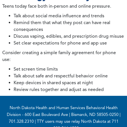
Teens today face both in-person and online pressure.
Talk about social media influence and trends
Remind them that what they post can have real
consequences
Discuss vaping, edibles, and prescription drug misuse
Set clear expectations for phone and app use
Consider creating a simple family agreement for phone
use:
Set screen time limits
Talk about safe and respectful behavior online
Keep devices in shared spaces at night
Review rules together and adjust as needed
Footer
North Dakota Health and Human Services Behavioral Health
Division
- 600 East Boulevard Ave | Bismarck, ND 58505-0250 |
701.328.2310 | TTY users may use relay North Dakota at 711