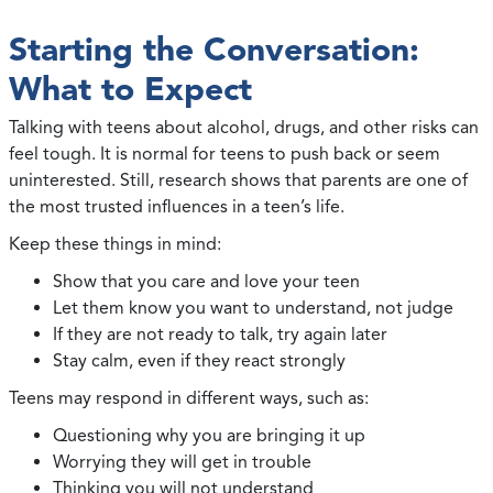
Starting the Conversation:
What to Expect
Talking with teens about alcohol, drugs, and other risks can
feel tough. It is normal for teens to push back or seem
uninterested. Still, research shows that parents are one of
the most trusted influences in a teen’s life.
Keep these things in mind:
Show that you care and love your teen
Let them know you want to understand, not judge
If they are not ready to talk, try again later
Stay calm, even if they react strongly
Teens may respond in different ways, such as:
Questioning why you are bringing it up
Worrying they will get in trouble
Thinking you will not understand