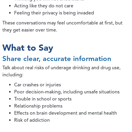
Acting like they do not care
Feeling their privacy is being invaded
These conversations may feel uncomfortable at first, but
they get easier over time.
What to Say
Share clear, accurate information
Talk about real risks of underage drinking and drug use,
including:
Car crashes or injuries
Poor decision-making, including unsafe situations
Trouble in school or sports
Relationship problems
Effects on brain development and mental health
Risk of addiction