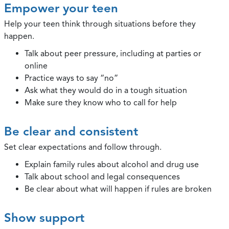
Empower your teen
Help your teen think through situations before they
happen.
Talk about peer pressure, including at parties or
online
Practice ways to say “no”
Ask what they would do in a tough situation
Make sure they know who to call for help
Be clear and consistent
Set clear expectations and follow through.
Explain family rules about alcohol and drug use
Talk about school and legal consequences
Be clear about what will happen if rules are broken
Show support