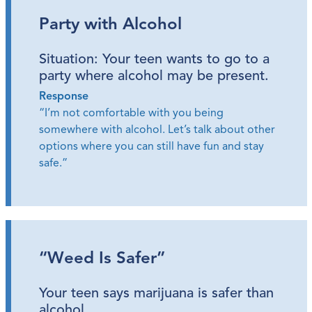
Party with Alcohol
Situation: Your teen wants to go to a
party where alcohol may be present.
Response
“I’m not comfortable with you being
somewhere with alcohol. Let’s talk about other
options where you can still have fun and stay
safe.”
“Weed Is Safer”
Your teen says marijuana is safer than
alcohol.