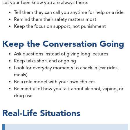
Let your teen know you are always there.
Tell them they can call you anytime for help or a ride
Remind them their safety matters most
Keep the focus on support, not punishment
Keep the Conversation Going
Ask questions instead of giving long lectures
Keep talks short and ongoing
Look for everyday moments to check in (car rides,
meals)
Be a role model with your own choices
Be mindful of how you talk about alcohol, vaping, or
drug use
Real-Life Situations