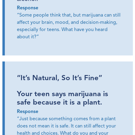
Response
“Some people think that, but marijuana can still
affect your brain, mood, and decision-making,
especially for teens. What have you heard
about it?”
“It’s Natural, So It’s Fine”
Your teen says marijuana is
safe because it is a plant.
Response
“Just because something comes from a plant
does not mean it is safe. It can still affect your
health and choices. What do you and your