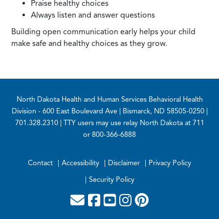
Praise healthy choices
Always listen and answer questions
Building open communication early helps your child
make safe and healthy choices as they grow.
Footer
North Dakota Health and Human Services Behavioral Health
Division
- 600 East Boulevard Ave | Bismarck, ND 58505-0250 |
701.328.2310 | TTY users may use relay North Dakota at 711
or 800-366-6888
Contact
Accessibility
Disclaimer
Privacy Policy
Security Policy