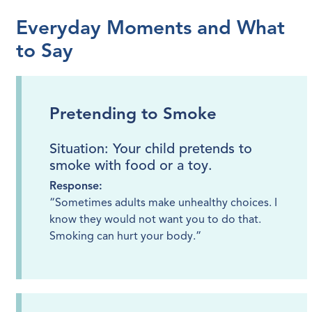
Everyday Moments and What
to Say
Pretending to Smoke
Situation: Your child pretends to
smoke with food or a toy.
Response:
“Sometimes adults make unhealthy choices. I
know they would not want you to do that.
Smoking can hurt your body.”