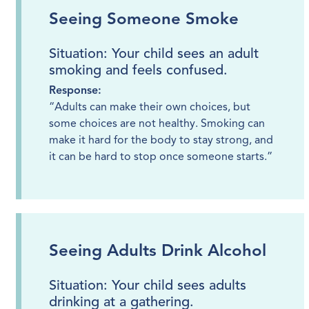
Seeing Someone Smoke
Situation: Your child sees an adult
smoking and feels confused.
Response:
“Adults can make their own choices, but
some choices are not healthy. Smoking can
make it hard for the body to stay strong, and
it can be hard to stop once someone starts.”
Seeing Adults Drink Alcohol
Situation: Your child sees adults
drinking at a gathering.