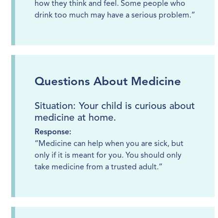
how they think and feel. Some people who
drink too much may have a serious problem.”
Questions About Medicine
Situation: Your child is curious about
medicine at home.
Response:
“Medicine can help when you are sick, but
only if it is meant for you. You should only
take medicine from a trusted adult.”