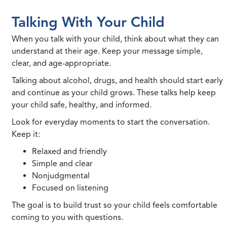
Talking With Your Child
When you talk with your child, think about what they can
understand at their age. Keep your message simple,
clear, and age-appropriate.
Talking about alcohol, drugs, and health should start early
and continue as your child grows. These talks help keep
your child safe, healthy, and informed.
Look for everyday moments to start the conversation.
Keep it:
Relaxed and friendly
Simple and clear
Nonjudgmental
Focused on listening
The goal is to build trust so your child feels comfortable
coming to you with questions.