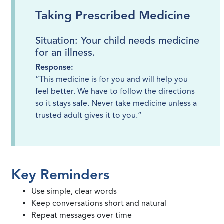
Taking Prescribed Medicine
Situation: Your child needs medicine
for an illness.
Response:
“This medicine is for you and will help you
feel better. We have to follow the directions
so it stays safe. Never take medicine unless a
trusted adult gives it to you.”
Key Reminders
Use simple, clear words
Keep conversations short and natural
Repeat messages over time