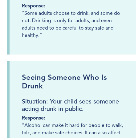
Response:
“Some adults choose to drink, and some do
not. Drinking is only for adults, and even
adults need to be careful to stay safe and
healthy.”
Seeing Someone Who Is
Drunk
Situation: Your child sees someone
acting drunk in public.
Response:
“Alcohol can make it hard for people to walk,
talk, and make safe choices. It can also affect