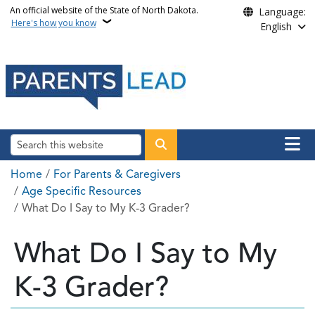
Skip to main content
An official website of the State of North Dakota.
Language:
Here's how you know
English
Main n
Search
Breadcrumb
Home
For Parents & Caregivers
Age Specific Resources
What Do I Say to My K-3 Grader?
What Do I Say to My
K-3 Grader?