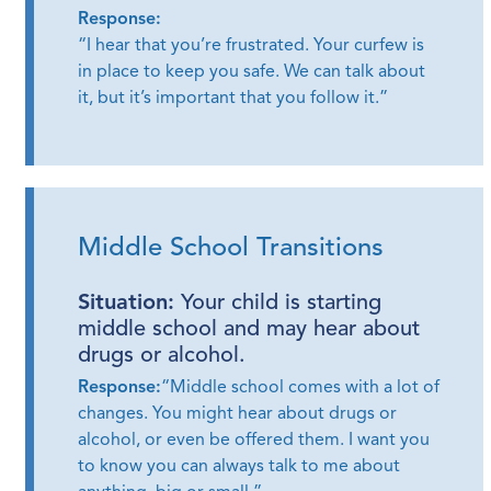
Response:
“I hear that you’re frustrated. Your curfew is
in place to keep you safe. We can talk about
it, but it’s important that you follow it.”
Middle School Transitions
Situation:
Your child is starting
middle school and may hear about
drugs or alcohol.
Response:
“Middle school comes with a lot of
changes. You might hear about drugs or
alcohol, or even be offered them. I want you
to know you can always talk to me about