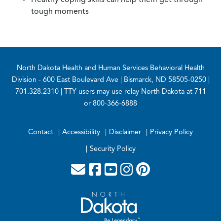
tough moments
Footer
North Dakota Health and Human Services Behavioral Health
Division
- 600 East Boulevard Ave | Bismarck, ND 58505-0250 |
701.328.2310 | TTY users may use relay North Dakota at 711
or 800-366-6888
Contact
Accessibility
Disclaimer
Privacy Policy
Security Policy