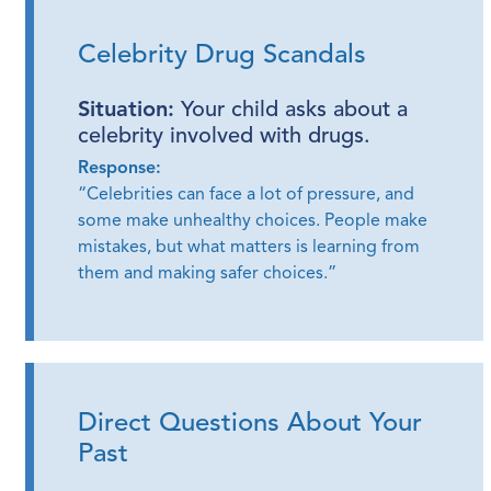
Celebrity Drug Scandals
Situation:
Your child asks about a
celebrity involved with drugs.
Response:
“Celebrities can face a lot of pressure, and
some make unhealthy choices. People make
mistakes, but what matters is learning from
them and making safer choices.”
Direct Questions About Your
Past