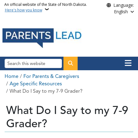
Skip to main content
An official website of the State of North Dakota.
Language:
Here's how you know
English
Main n
Search
Breadcrumb
Home
For Parents & Caregivers
Age Specific Resources
What Do I Say to my 7-9 Grader?
What Do I Say to my 7-9
Grader?