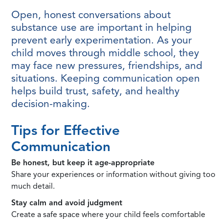
Open, honest conversations about
substance use are important in helping
prevent early experimentation. As your
child moves through middle school, they
may face new pressures, friendships, and
situations. Keeping communication open
helps build trust, safety, and healthy
decision-making.
Tips for Effective
Communication
Be honest, but keep it age-appropriate
Share your experiences or information without giving too
much detail.
Stay calm and avoid judgment
Create a safe space where your child feels comfortable