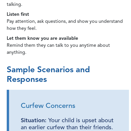
talking.
Listen first
Pay attention, ask questions, and show you understand
how they feel.
Let them know you are available
Remind them they can talk to you anytime about
anything.
Sample Scenarios and
Responses
Curfew Concerns
Situation:
Your child is upset about
an earlier curfew than their friends.