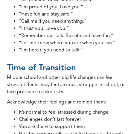
“I’m proud of you. Love you.”
“Have fun and stay safe.”
“Call me if you need anything.”
“I trust you. Love you.”
“Remember our talk. Be safe and have fun.”
“Let me know where you are when you can.”
“I’m here if you need to talk.”
Time of Transition
Middle school and other big life changes can feel
stressful. Teens may feel anxious, struggle in school, or
face pressure to take risks.
Acknowledge their feelings and remind them:
It’s normal to feel stressed during change
Challenges don’t last forever
You are there to support them
Healthy coping skills can help them get through