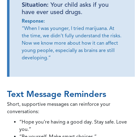
Situation:
Your child asks if you
have ever used drugs.
Response:
“When I was younger, I tried marijuana. At
the time, we didn’t fully understand the risks.
Now we know more about how it can affect
young people, especially as brains are still
developing.”
Text Message Reminders
Short, supportive messages can reinforce your
conversations:
“Hope you’re having a good day. Stay safe. Love
you.”
“Be yourself. Make smart choices.”