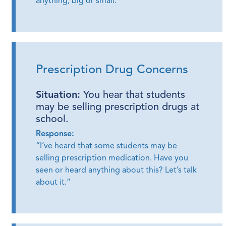
anything, big or small.”
Prescription Drug Concerns
Situation:
You hear that students
may be selling prescription drugs at
school.
Response:
“I’ve heard that some students may be
selling prescription medication. Have you
seen or heard anything about this? Let’s talk
about it.”