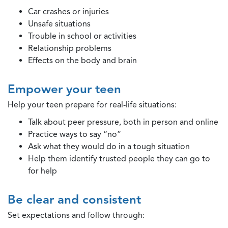
Car crashes or injuries
Unsafe situations
Trouble in school or activities
Relationship problems
Effects on the body and brain
Empower your teen
Help your teen prepare for real-life situations:
Talk about peer pressure, both in person and online
Practice ways to say “no”
Ask what they would do in a tough situation
Help them identify trusted people they can go to
for help
Be clear and consistent
Set expectations and follow through: