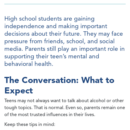
High school students are gaining
independence and making important
decisions about their future. They may face
pressure from friends, school, and social
media. Parents still play an important role in
supporting their teen’s mental and
behavioral health.
The Conversation: What to
Expect
Teens may not always want to talk about alcohol or other
tough topics. That is normal. Even so, parents remain one
of the most trusted influences in their lives.
Keep these tips in mind: