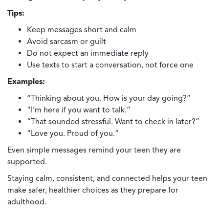
Tips:
Keep messages short and calm
Avoid sarcasm or guilt
Do not expect an immediate reply
Use texts to start a conversation, not force one
Examples:
“Thinking about you. How is your day going?”
“I’m here if you want to talk.”
“That sounded stressful. Want to check in later?”
“Love you. Proud of you.”
Even simple messages remind your teen they are
supported.
Staying calm, consistent, and connected helps your teen
make safer, healthier choices as they prepare for
adulthood.