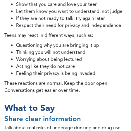
Show that you care and love your teen
Let them know you want to understand, not judge
If they are not ready to talk, try again later
Respect their need for privacy and independence
Teens may react in different ways, such as:
Questioning why you are bringing it up
Thinking you will not understand
Worrying about being lectured
Acting like they do not care
Feeling their privacy is being invaded
These reactions are normal. Keep the door open.
Conversations get easier over time.
What to Say
Share clear information
Talk about real risks of underage drinking and drug use: