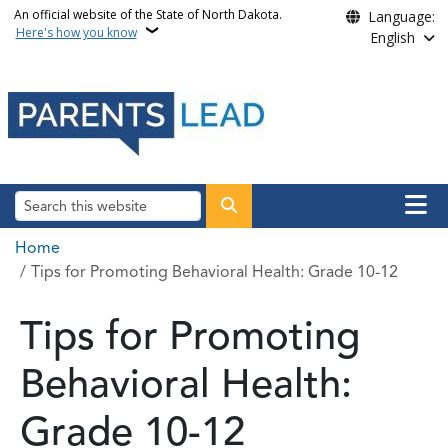
Skip to main content
An official website of the State of North Dakota.
Language:
Here's how you know
English
Main n
Search
Breadcrumb
Home
Tips for Promoting Behavioral Health: Grade 10-12
Tips for Promoting
Behavioral Health:
Grade 10-12