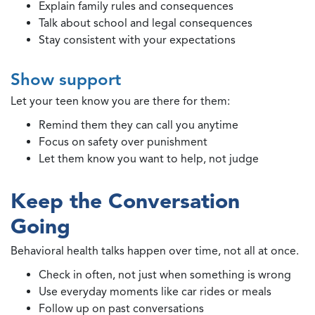
Explain family rules and consequences
Talk about school and legal consequences
Stay consistent with your expectations
Show support
Let your teen know you are there for them:
Remind them they can call you anytime
Focus on safety over punishment
Let them know you want to help, not judge
Keep the Conversation
Going
Behavioral health talks happen over time, not all at once.
Check in often, not just when something is wrong
Use everyday moments like car rides or meals
Follow up on past conversations