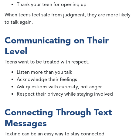
Thank your teen for opening up
When teens feel safe from judgment, they are more likely
to talk again.
Communicating on Their
Level
Teens want to be treated with respect.
Listen more than you talk
Acknowledge their feelings
Ask questions with curiosity, not anger
Respect their privacy while staying involved
Connecting Through Text
Messages
Texting can be an easy way to stay connected.